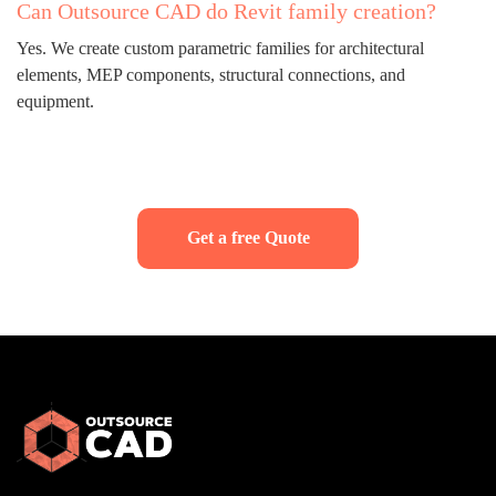
Can Outsource CAD do Revit family creation?
Yes. We create custom parametric families for architectural
elements, MEP components, structural connections, and
equipment.
Get a free Quote