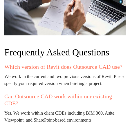
Frequently Asked Questions
Which version of Revit does Outsource CAD use?
We work in the current and two previous versions of Revit. Please
specify your required version when briefing a project.
Can Outsource CAD work within our existing
CDE?
Yes. We work within client CDEs including BIM 360, Asite,
Viewpoint, and SharePoint-based environments.