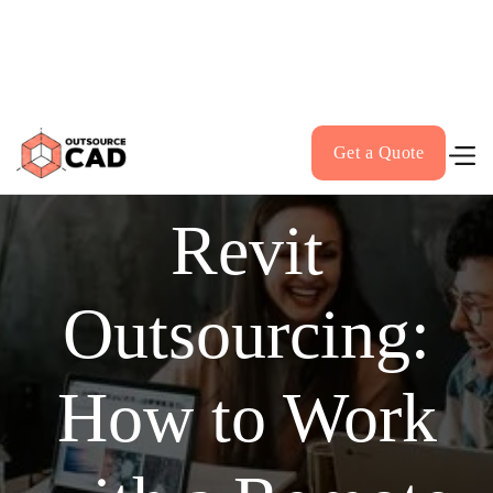
VerifyCAD.com - Our AI CAD Drawing Checker - Click
Here!
Get a Quote
Revit
Outsourcing:
How to Work