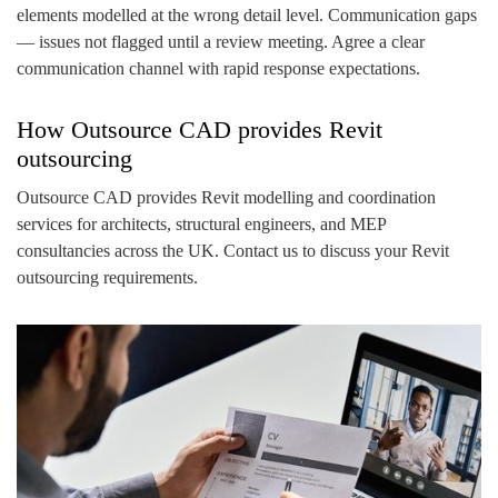
elements modelled at the wrong detail level. Communication gaps
— issues not flagged until a review meeting. Agree a clear
communication channel with rapid response expectations.
How Outsource CAD provides Revit
outsourcing
Outsource CAD provides Revit modelling and coordination
services for architects, structural engineers, and MEP
consultancies across the UK. Contact us to discuss your Revit
outsourcing requirements.