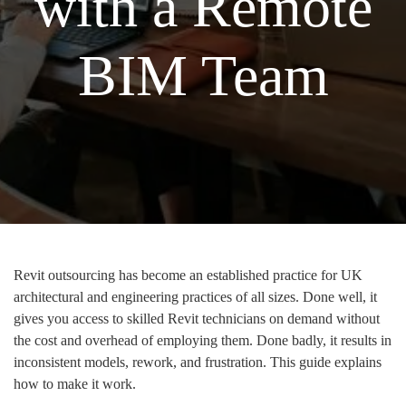
with a Remote
BIM Team
Revit outsourcing has become an established practice for UK
architectural and engineering practices of all sizes. Done well, it
gives you access to skilled Revit technicians on demand without
the cost and overhead of employing them. Done badly, it results in
inconsistent models, rework, and frustration. This guide explains
how to make it work.