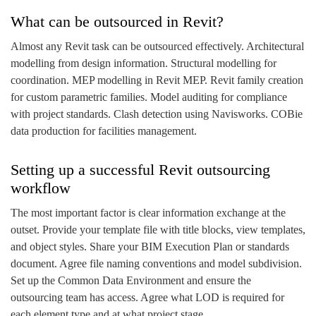
What can be outsourced in Revit?
Almost any Revit task can be outsourced effectively. Architectural
modelling from design information. Structural modelling for
coordination. MEP modelling in Revit MEP. Revit family creation
for custom parametric families. Model auditing for compliance
with project standards. Clash detection using Navisworks. COBie
data production for facilities management.
Setting up a successful Revit outsourcing
workflow
The most important factor is clear information exchange at the
outset. Provide your template file with title blocks, view templates,
and object styles. Share your BIM Execution Plan or standards
document. Agree file naming conventions and model subdivision.
Set up the Common Data Environment and ensure the
outsourcing team has access. Agree what LOD is required for
each element type and at what project stage.