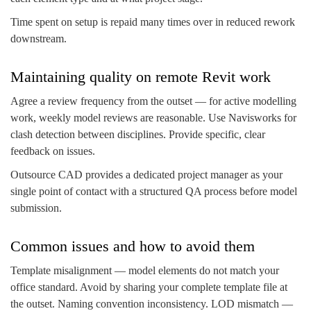
Time spent on setup is repaid many times over in reduced rework
downstream.
Maintaining quality on remote Revit work
Agree a review frequency from the outset — for active modelling
work, weekly model reviews are reasonable. Use Navisworks for
clash detection between disciplines. Provide specific, clear
feedback on issues.
Outsource CAD provides a dedicated project manager as your
single point of contact with a structured QA process before model
submission.
Common issues and how to avoid them
Template misalignment — model elements do not match your
office standard. Avoid by sharing your complete template file at
the outset. Naming convention inconsistency. LOD mismatch —