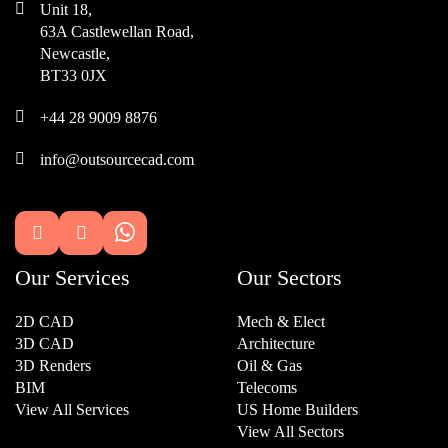

Unit 18,
63A Castlewellan Road,
Newcastle,
BT33 0JX

+44 28 9009 8876

info@outsourcecad.com


Our Services
Our Sectors
2D CAD
Mech & Elect
3D CAD
Architecture
3D Renders
Oil & Gas
BIM
Telecoms
View All Services
US Home Builders
View All Sectors