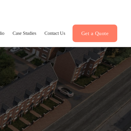
Get a Quote
lio
Case Studies
Contact Us