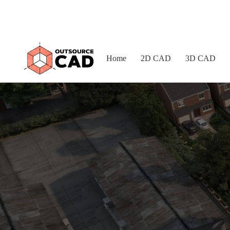
Home
2D CAD
3D CAD