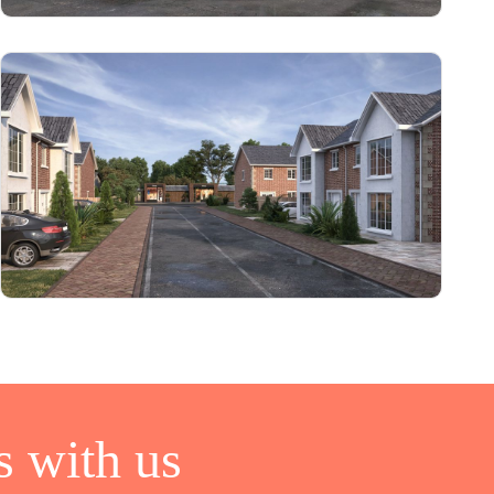
 with us