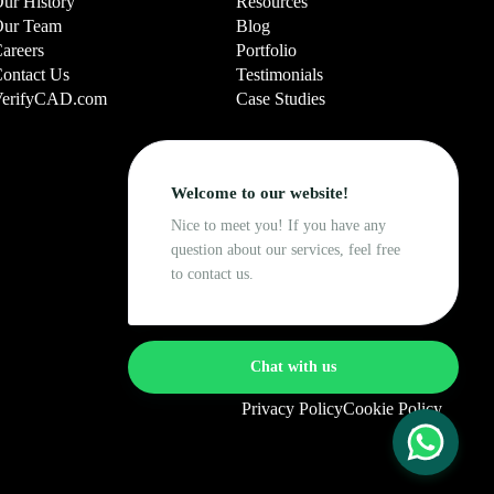
ur History
Resources
ur Team
Blog
areers
Portfolio
ontact Us
Testimonials
erifyCAD.com
Case Studies
Welcome to our website!
Nice to meet you! If you have any
question about our services, feel free
to contact us.
Chat with us
Privacy Policy
Cookie Policy