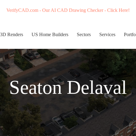
VerifyCAD.com - Our AI CAD Drawing Checker - Click Here!
3D Renders
US Home Builders
Sectors
Services
Portfo
Seaton Delaval