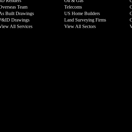
3D Renders
Oil & Gas
O
Overseas Team
Telecoms
O
As Built Drawings
US Home Builders
C
P&ID Drawings
Land Surveying Firms
C
View All Services
View All Sectors
V