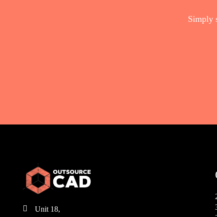
Simply 

Unit 18,