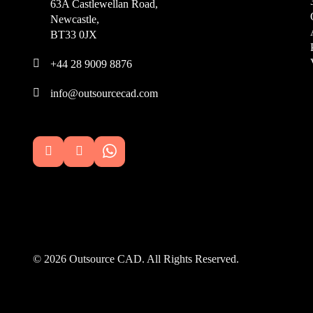
63A Castlewellan Road,
Newcastle,
BT33 0JX

+44 28 9009 8876

info@outsourcecad.com


© 2026 Outsource CAD. All Rights Reserved.