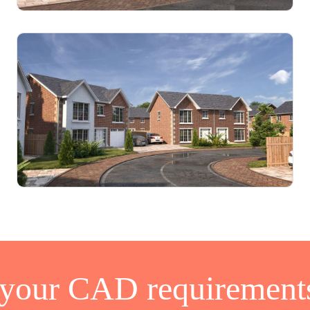
 your CAD requirements