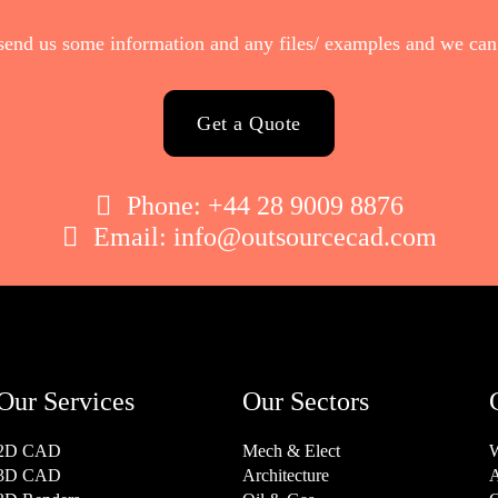
send us some information and any files/ examples and we can 
Get a Quote

Phone:
+44 28 9009 8876

Email:
info@outsourcecad.com
Our Services
Our Sectors
2D CAD
Mech & Elect
W
3D CAD
Architecture
A