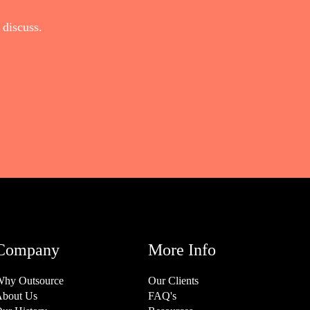
discuss.
Company
More Info
hy Outsource
Our Clients
bout Us
FAQ's