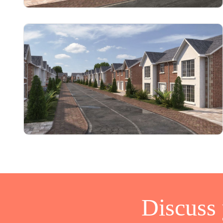
Discuss