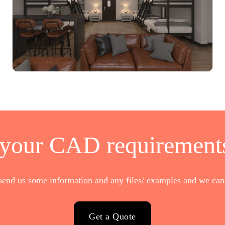
 your CAD requirements
send us some information and any files/ examples and we can 
Get a Quote