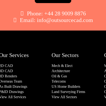

Phone:
+44 28 9009 8876

Email:
info@outsourcecad.com
Our Services
Our Sectors
2D CAD
Mech & Elect
W
3D CAD
Architecture
A
3D Renders
Oil & Gas
O
Overseas Team
Telecoms
O
As Built Drawings
US Home Builders
C
P&ID Drawings
Land Surveying Firms
C
View All Services
View All Sectors
V