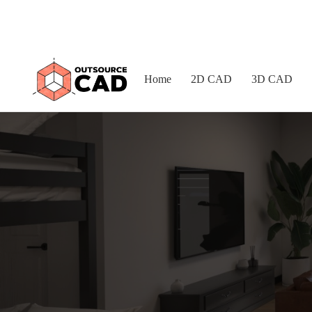
Home
2D CAD
3D CAD