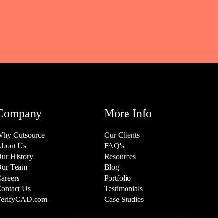
Company
More Info
hy Outsource
Our Clients
bout Us
FAQ's
ur History
Resources
ur Team
Blog
areers
Portfolio
ontact Us
Testimonials
erifyCAD.com
Case Studies