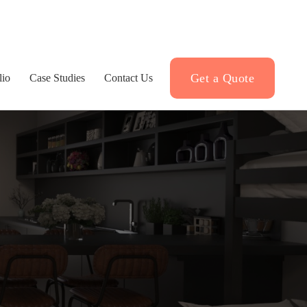
Get a Quote
lio
Case Studies
Contact Us