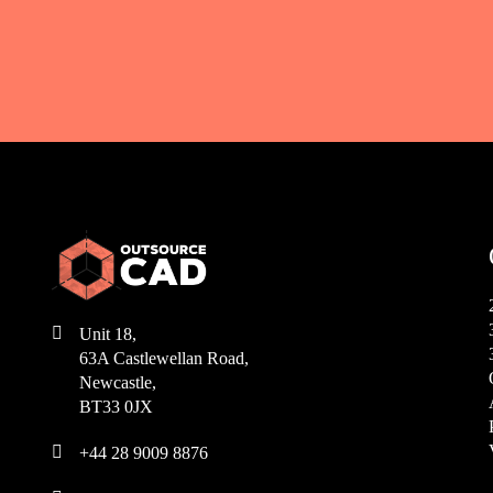

Unit 18,
63A Castlewellan Road,
Newcastle,
BT33 0JX

+44 28 9009 8876