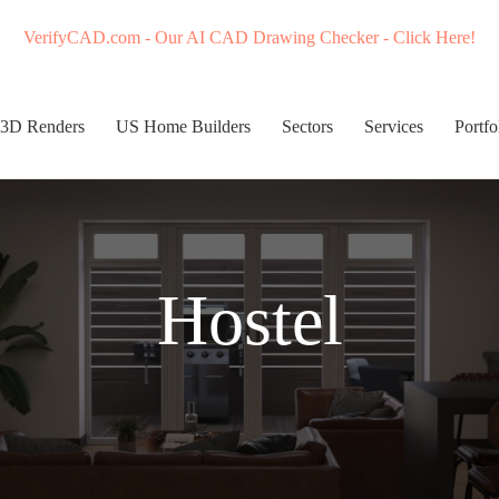
VerifyCAD.com - Our AI CAD Drawing Checker - Click Here!
3D Renders
US Home Builders
Sectors
Services
Portfo
Hostel