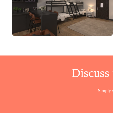
Discuss
Simply 