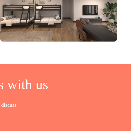
 with us
discuss.