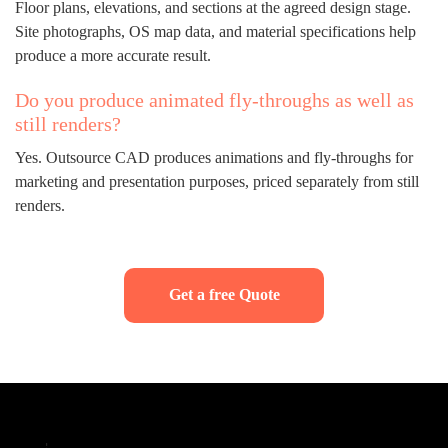
Floor plans, elevations, and sections at the agreed design stage.
Site photographs, OS map data, and material specifications help
produce a more accurate result.
Do you produce animated fly-throughs as well as
still renders?
Yes. Outsource CAD produces animations and fly-throughs for
marketing and presentation purposes, priced separately from still
renders.
Get a free Quote