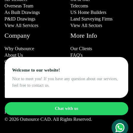
Overseas Team
Telecoms
As Built Drawings
US Home Builders
P&ID Drawings
Land Surveying Firms
View All Services
View All Sectors
Company
More Info
Why Outsource
Our Clients
About Us
FAQ's
Our History
Resources
Our Team
Blog
Welcome to our website!
Careers
Portfolio
Nice to meet you! If you have any question about our services,
Contact Us
Testimonials
feel free to contact us.
VerifyCAD.com
Case Studies
Chat with us
Privacy Policy
Cookie Policy
© 2026 Outsource CAD. All Rights Reserved.