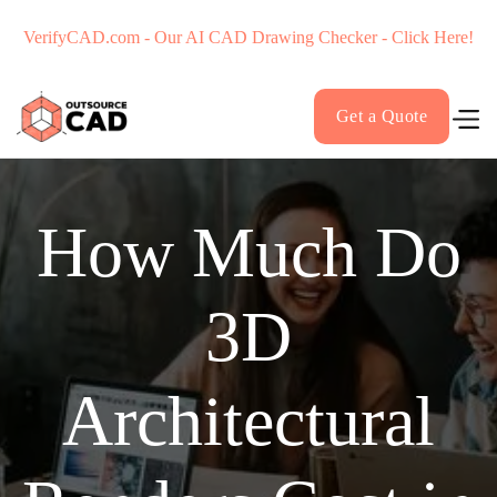
VerifyCAD.com - Our AI CAD Drawing Checker - Click Here!
Get a Quote
How Much Do
3D
Architectural