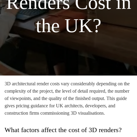
Renders Cost in
the UK?
3D architectural render costs vary considerably depending on the
complexity of the project, the level of detail required, the number
of viewpoints, and the quality of the finished output. This guide
gives pricing guidance for UK architects, developers, and
construction firms commissioning 3D visualisations.
What factors affect the cost of 3D renders?