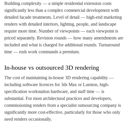
Building complexity — a simple residential extension costs
significantly less than a complex commercial development with
detailed facade treatments. Level of detail — high-end marketing
renders with detailed interiors, lighting, people, and landscape
require more time. Number of viewpoints — each viewpoint is
priced separately. Revision rounds — how many amendments are
included and what is charged for additional rounds. Turnaround
time — rush work commands a premium.
In-house vs outsourced 3D rendering
The cost of maintaining in-house 3D rendering capability —
including software licences for 3ds Max or Lumion, high-
specification workstation hardware, and staff time — is
substantial. For most architectural practices and developers,
commissioning renders from a specialist outsourcing company is
significantly more cost-effective, particularly for those who only
need renders occasionally.