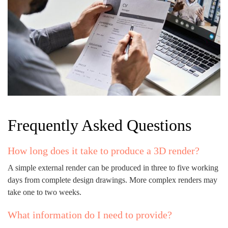
Frequently Asked Questions
How long does it take to produce a 3D render?
A simple external render can be produced in three to five working
days from complete design drawings. More complex renders may
take one to two weeks.
What information do I need to provide?