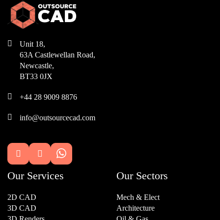

Unit 18,
63A Castlewellan Road,
Newcastle,
BT33 0JX

+44 28 9009 8876

info@outsourcecad.com


Our Services
Our Sectors
2D CAD
Mech & Elect
3D CAD
Architecture
3D Renders
Oil & Gas