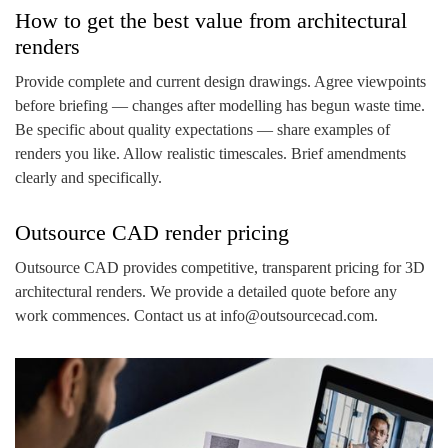
How to get the best value from architectural
renders
Provide complete and current design drawings. Agree viewpoints
before briefing — changes after modelling has begun waste time.
Be specific about quality expectations — share examples of
renders you like. Allow realistic timescales. Brief amendments
clearly and specifically.
Outsource CAD render pricing
Outsource CAD provides competitive, transparent pricing for 3D
architectural renders. We provide a detailed quote before any
work commences. Contact us at info@outsourcecad.com.